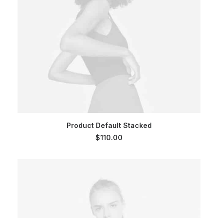
ADD TO CART
Product Default Stacked
$
110.00