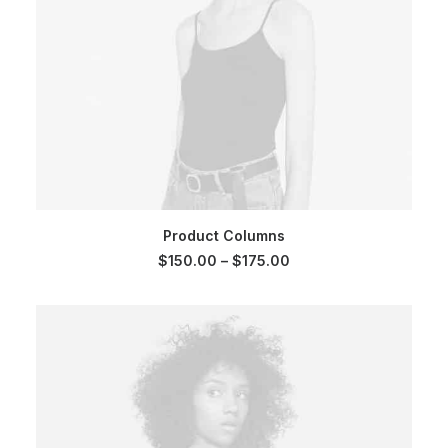
SELECT OPTIONS
Product Columns
Price
$
150.00
–
$
175.00
range:
$150.00
through
$175.00