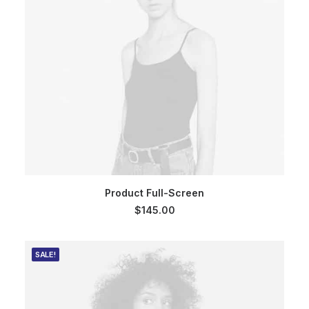
ADD TO CART
Product Full-Screen
$
145.00
SALE!