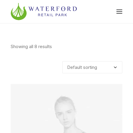
Showing all 8 results