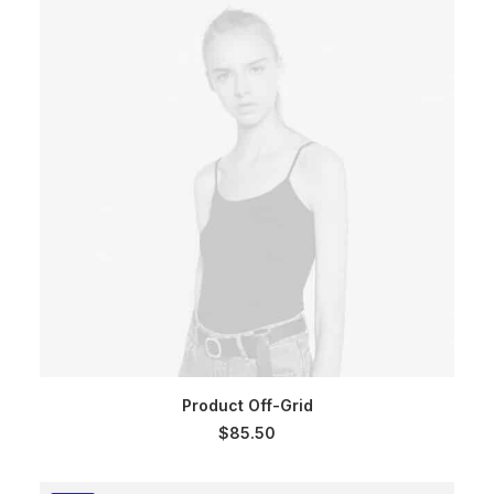
ADD TO CART
Product Off-Grid
$
85.50