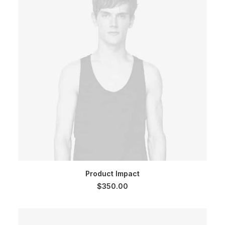
ADD TO CART
Product Impact
$
350.00