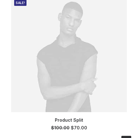
SALE!
ADD TO CART
Product Split
Original
Current
$
100.00
$
70.00
price
price
was:
is: