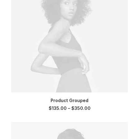
VIEW PRODUCTS
Product Grouped
Price
$
135.00
–
$
350.00
range:
$135.00
through
$350.00