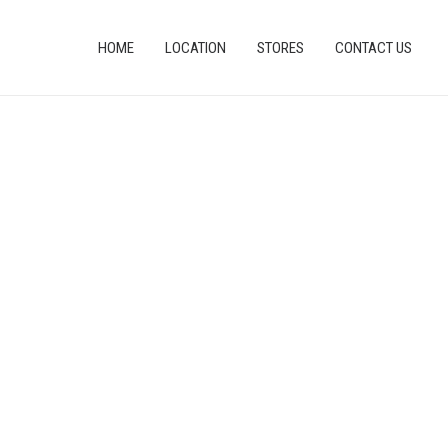
HOME
LOCATION
STORES
CONTACT US