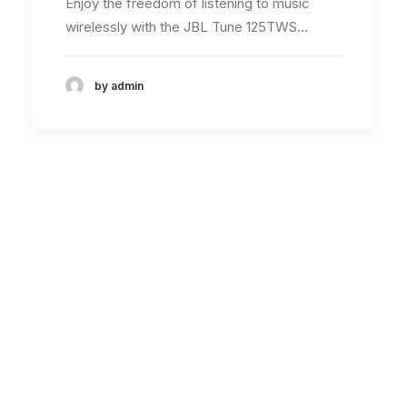
Enjoy the freedom of listening to music
wirelessly with the JBL Tune 125TWS…
by admin