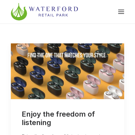
Enjoy the freedom of
listening