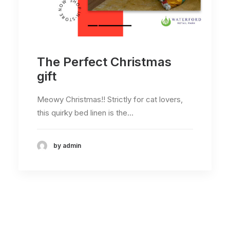
The Perfect Christmas
gift
Meowy Christmas!! Strictly for cat lovers,
this quirky bed linen is the…
by admin