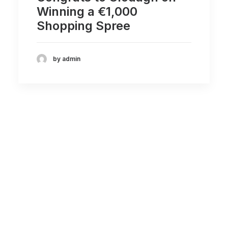
Winning a €1,000
Shopping Spree
by admin