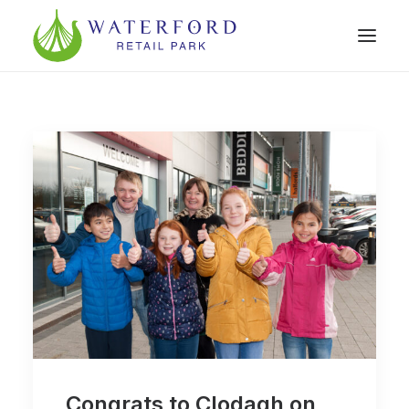
Congrats to Clodagh on