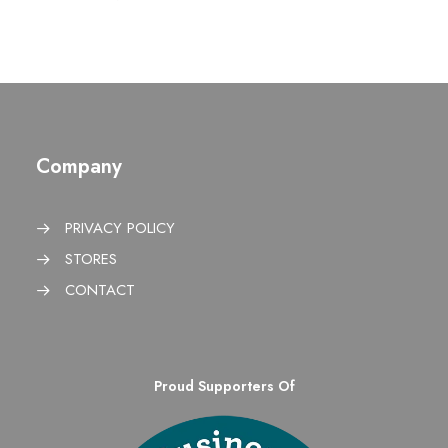
Company
PRIVACY POLICY
STORES
CONTACT
Proud Supporters Of