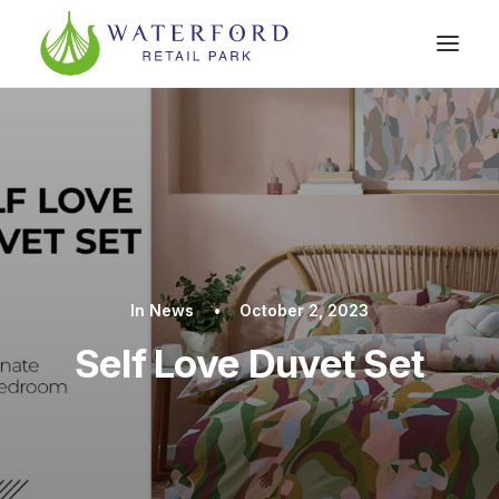
In
News
•
October 2, 2023
Self Love Duvet Set