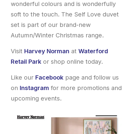
wonderful colours and is wonderfully
soft to the touch. The Self Love duvet
set is part of our brand-new
Autumn/Winter Christmas range.
Visit
Harvey Norman
at
Waterford
Retail Park
or shop online today.
Like our
Facebook
page and follow us
on
Instagram
for more promotions and
upcoming events.