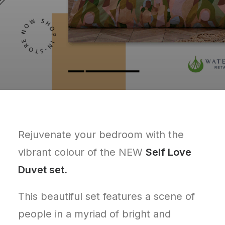
Rejuvenate your bedroom with the
vibrant colour of the NEW
Self Love
Duvet set.
This beautiful set features a scene of
people in a myriad of bright and