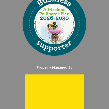
Property Managed By