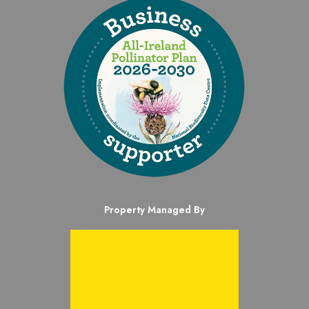
Property Managed By