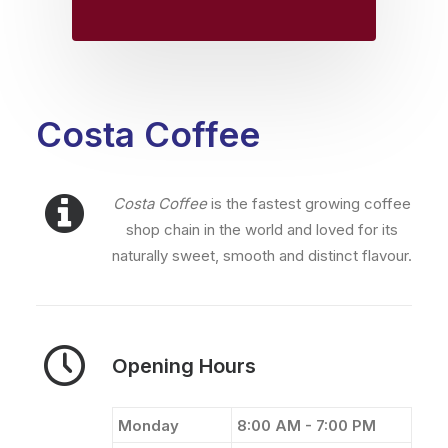
Costa Coffee
Costa Coffee
is the fastest growing coffee
shop chain in the world and loved for its
naturally sweet, smooth and distinct flavour.
Opening Hours
Monday
8:00 AM - 7:00 PM