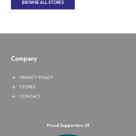
BROWSE ALL STORES
Company
PRIVACY POLICY
STORES
CONTACT
Proud Supporters Of