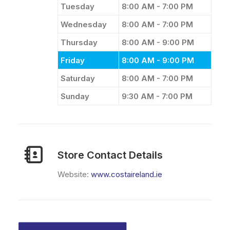
Tuesday
8:00 AM - 7:00 PM
Wednesday
8:00 AM - 7:00 PM
Thursday
8:00 AM - 9:00 PM
Friday
8:00 AM - 9:00 PM
Saturday
8:00 AM - 7:00 PM
Sunday
9:30 AM - 7:00 PM
Store Contact Details
Website:
www.costaireland.ie