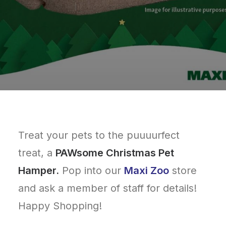
Treat your pets to the puuuurfect
treat, a
PAWsome Christmas Pet
Hamper.
Pop into our
Maxi Zoo
store
and ask a member of staff for details!
Happy Shopping!