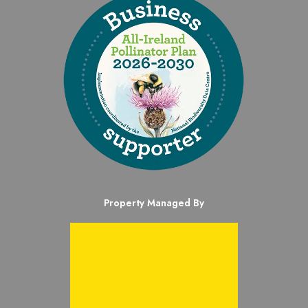
Property Managed By