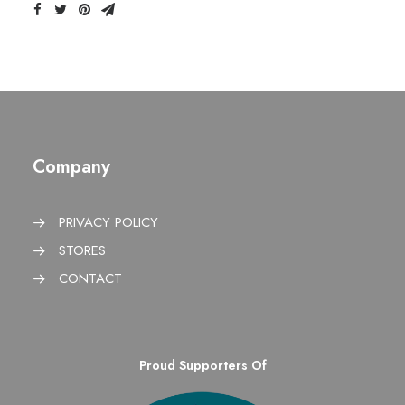
Company
PRIVACY POLICY
STORES
CONTACT
Proud Supporters Of