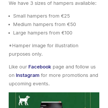
We have 3 sizes of hampers available:
Small hampers from €25
Medium hampers from €50
Large hampers from €100
*Hamper image for illustration
purposes only.
Like our
Facebook
page and follow us
on
Instagram
for more promotions and
upcoming events.