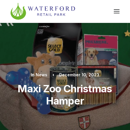
In
News
•
December 10, 2023
Maxi Zoo Christmas
Hamper