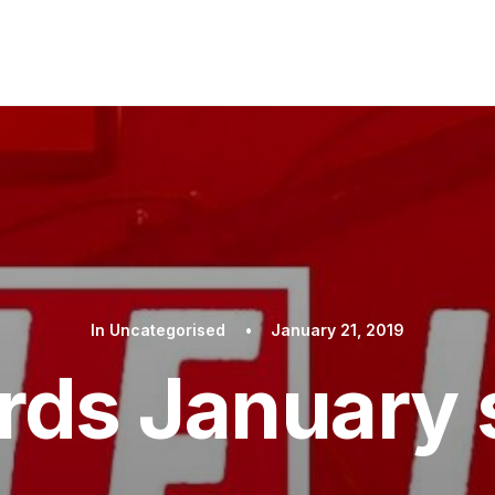
In
Uncategorised
•
January 21, 2019
rds January 