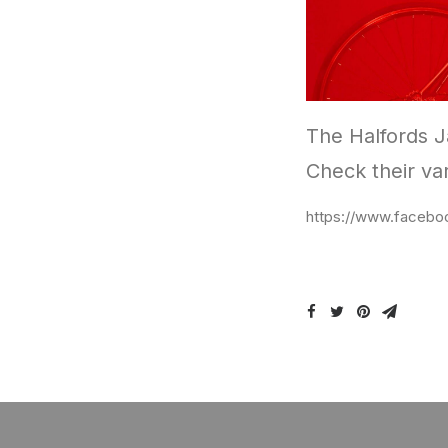
The Halfords Ja
Check their var
https://www.facebo