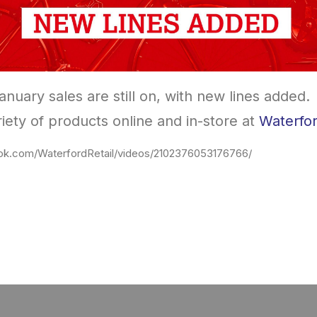
nuary sales are still on, with new lines added.
iety of products online and in-store at
Waterfor
ok.com/WaterfordRetail/videos/2102376053176766/