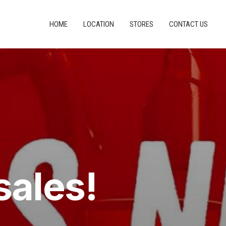
HOME
LOCATION
STORES
CONTACT US
sales!