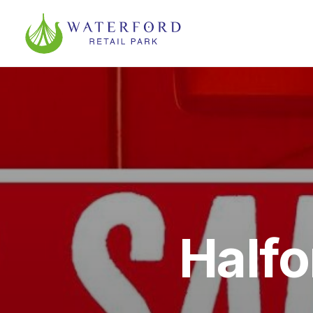
Halfo