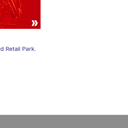
d Retail Park
.