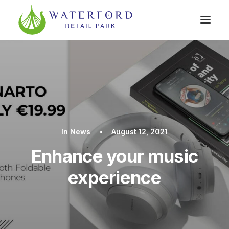
In
News
•
August 12, 2021
Enhance your music
experience