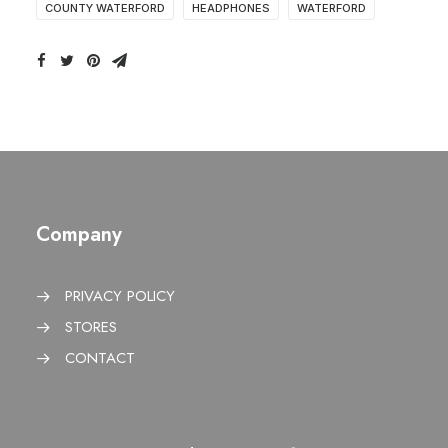
COUNTY WATERFORD
HEADPHONES
WATERFORD
Company
PRIVACY POLICY
STORES
CONTACT