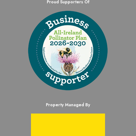
Proud Supporters Of
Property Managed By