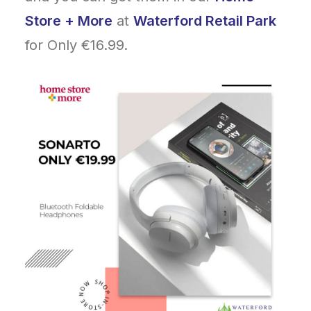
Store + More
at
Waterford Retail Park
for Only €16.99.