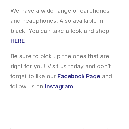
We have a wide range of earphones
and headphones. Also available in
black. You can take a look and shop
HERE
.
Be sure to pick up the ones that are
right for you! Visit us today and don’t
forget to like our
Facebook Page
and
follow us on
Instagram
.