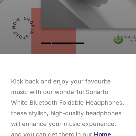
Kick back and enjoy your favourite
music with our wonderful Sonarto
White Bluetooth Foldable Headphones.
these stylish, high-quality headphones
will enhance your music experience,
and you can get them in our
Home