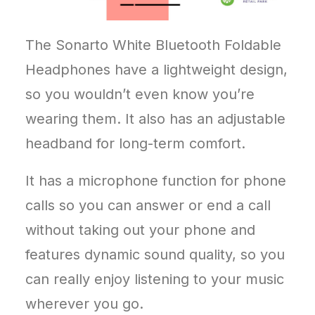
The Sonarto White Bluetooth Foldable
Headphones have a lightweight design,
so you wouldn’t even know you’re
wearing them. It also has an adjustable
headband for long-term comfort.
It has a microphone function for phone
calls so you can answer or end a call
without taking out your phone and
features dynamic sound quality, so you
can really enjoy listening to your music
wherever you go.