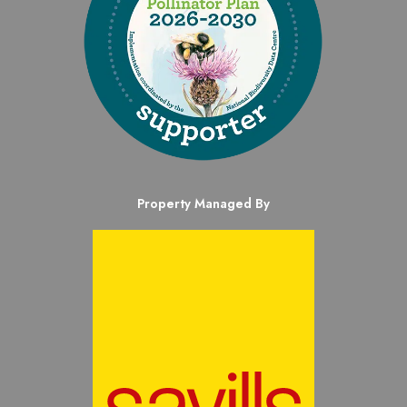
Property Managed By