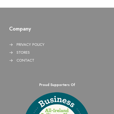
Company
PRIVACY POLICY
STORES
CONTACT
Proud Supporters Of