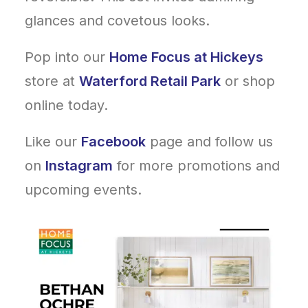
glances and covetous looks.
Pop into our
Home Focus at Hickeys
store at
Waterford Retail Park
or shop
online today.
Like our
Facebook
page and follow us
on
Instagram
for more promotions and
upcoming events.