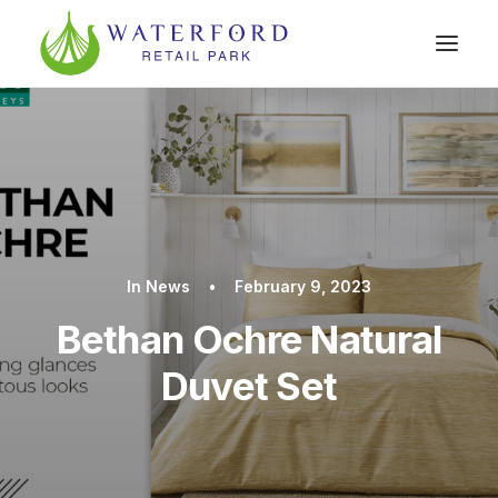
In
News
•
February 9, 2023
Bethan Ochre Natural
Duvet Set