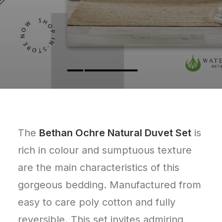
The
Bethan Ochre Natural Duvet Set
is
rich in colour and sumptuous texture
are the main characteristics of this
gorgeous bedding. Manufactured from
easy to care poly cotton and fully
reversible. This set invites admiring